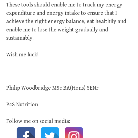
These tools should enable me to track my energy
expenditure and energy intake to ensure that I
achieve the right energy balance, eat healthily and
enable me to lose the weight gradually and
sustainably!
Wish me luck!
Philip Woodbridge MSc BA(Hons) SENr
P4S Nutrition
Follow me on social media: