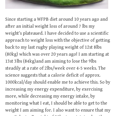
Since starting a WFPB diet around 10 years ago and
after an initial weight loss of around 7 lbs my
weight’s plateaued. I have decided to use a scientific
approach to weight loss with the objective of getting
back to my last rugby playing weight of 12st 8lbs
(80kg) which was over 20 years ago! I am starting at
13st 3lbs (84kg)and am aiming to lose the 9lbs
steadily at a rate of 2lbs/week over 4-5 weeks. The
science suggests that a calorie deficit of approx.
1000kcal/day should enable me to achieve this. So by
increasing my energy expenditure, by exercising
more, while decreasing my energy intake, by
monitoring what I eat, I should be able to get to the
weight I am aiming for. I also want to ensure that my