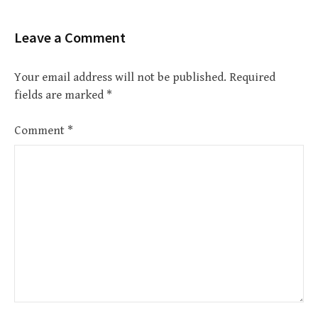
Leave a Comment
Your email address will not be published.
Required
fields are marked
*
Comment
*