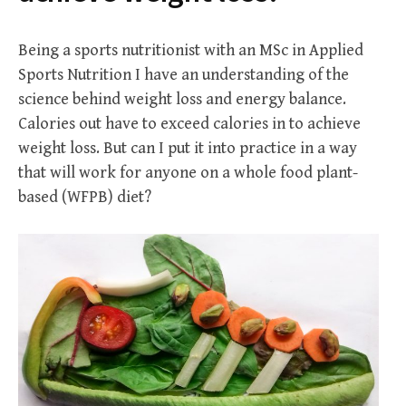
Being a sports nutritionist with an MSc in Applied
Sports Nutrition I have an understanding of the
science behind weight loss and energy balance.
Calories out have to exceed calories in to achieve
weight loss. But can I put it into practice in a way
that will work for anyone on a whole food plant-
based (WFPB) diet?