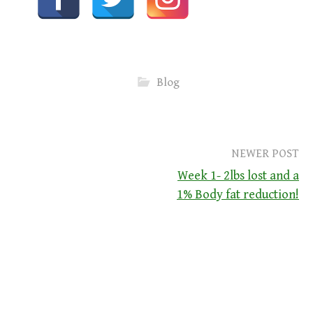
Blog
Post
NEWER POST
Week 1- 2lbs lost and a
navigation
1% Body fat reduction!