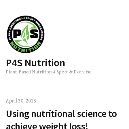
Skip
to
content
P4S Nutrition
Plant-Based Nutrition 4 Sport & Exercise
April 30, 2018
Using nutritional science to
achieve weight loss!