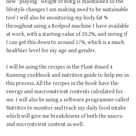
new “playing” weight of 80kg is maintained so the
lifestyle changes I am making need to be sustainable
too! I will also be monitoring my body fat %
throughout using a Bodpod machine I have available
at work, with a starting value of 20.2%, and seeing if
I can get this down to around 17%, which is a much
healthier level for my age and gender.
I will be using the recipes in the Plant-Based 4
Running cookbook and nutrition guide to help me in
this process. All the recipes in the book have the
energy and macronutrient contents calculated for
me. I will also be using a software programme called
Nutritics to monitor and track my daily food intake
which will give me breakdowns of both the macro
and microntrient content as well.