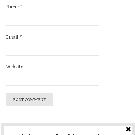
Name
*
Email
*
Website