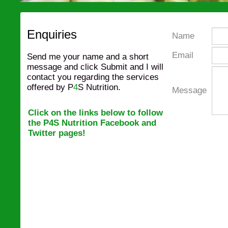
Enquiries
Name
Email
Send me your name and a short
message and click Submit and I will
contact you regarding the services
offered by P
4
S Nutrition.
Message
Click on the links below to follow
the P4S Nutrition Facebook and
Twitter pages
!