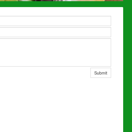
Submit