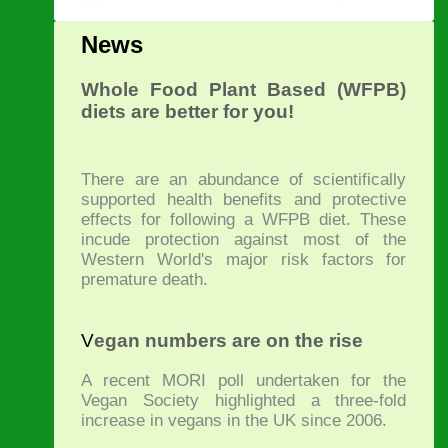
News
Whole Food Plant Based (WFPB)
diets are better for you!
There are an abundance of scientifically
supported health benefits and protective
effects for following a WFPB diet. These
incude protection against most of the
Western World's major risk factors for
premature death.
V
egan numbers are on the rise
A recent MORI poll undertaken for the
Vegan Society highlighted a three-fold
increase in vegans in the UK since 2006.