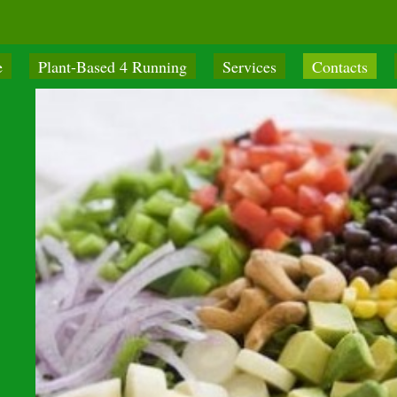
e
Plant-Based 4 Running
Services
Contacts