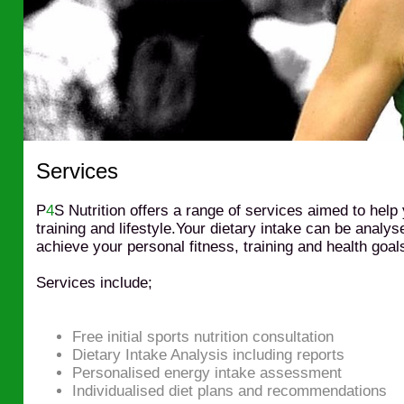
Services
P
4
S Nutrition offers a range of services aimed to help
training and lifestyle.Your dietary intake can be analy
achieve your personal fitness, training and health goal
Services include;
Free initial sports nutrition consultation
Dietary Intake Analysis including reports
Personalised energy intake assessment
Individualised diet plans and recommendations