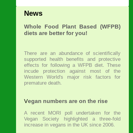
News
Whole Food Plant Based (WFPB)
diets are better for you!
There are an abundance of scientifically
supported health benefits and protective
effects for following a WFPB diet. These
incude protection against most of the
Western World's major risk factors for
premature death.
V
egan numbers are on the rise
A recent MORI poll undertaken for the
Vegan Society highlighted a three-fold
increase in vegans in the UK since 2006.