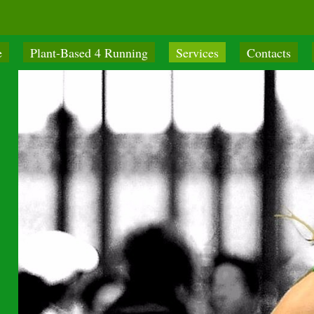
e
Plant-Based 4 Running
Services
Contacts