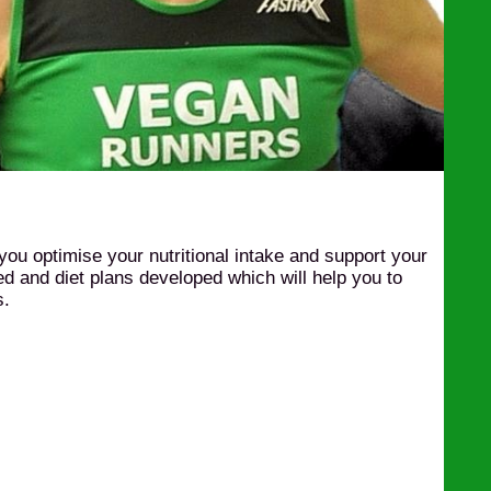
 you optimise your nutritional intake and support your
sed and diet plans developed which will help you to
s.