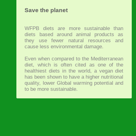
Save the planet
WFPB diets are more sustainable than
diets based around animal products as
they use fewer natural resources and
cause less environmental damage.
Even when compared to the Mediterranean
diet, which is often cited as one of the
healthiest diets in the world, a vegan diet
has been shown to have a higher nutritional
quality, lower Global warming potential and
to be more sustainable.