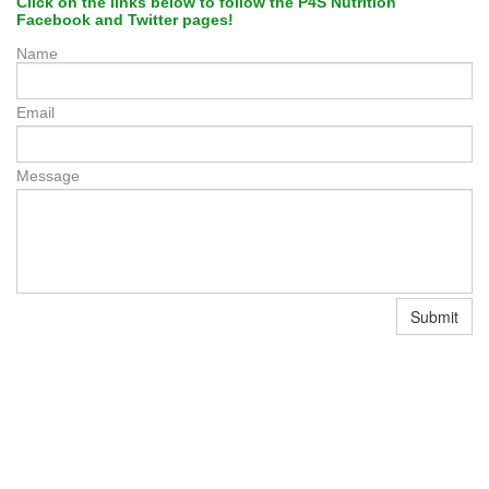
Click on the links below to follow the P4S Nutrition
Facebook and Twitter pages
!
Name
Email
Message
Submit