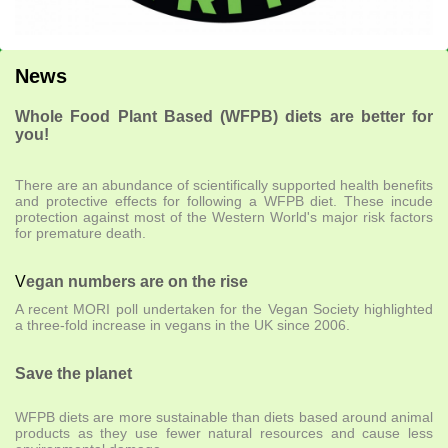
News
Whole Food Plant Based (WFPB) diets are better for
you!
There are an abundance of scientifically supported health benefits
and protective effects for following a WFPB diet. These incude
protection against most of the Western World's major risk factors
for premature death.
V
egan numbers are on the rise
A recent MORI poll undertaken for the Vegan Society highlighted
a three-fold increase in vegans in the UK since 2006.
Save the planet
WFPB diets are more sustainable than diets based around animal
products as they use fewer natural resources and cause less