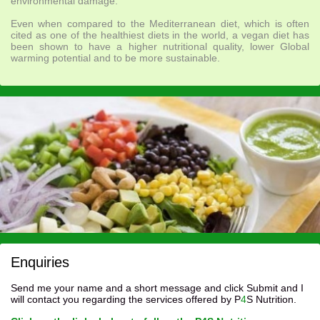
environmental damage.
Even when compared to the Mediterranean diet, which is often
cited as one of the healthiest diets in the world, a vegan diet has
been shown to have a higher nutritional quality, lower Global
warming potential and to be more sustainable.
Enquiries
Send me your name and a short message and click Submit and I
will contact you regarding the services offered by P
4
S Nutrition.